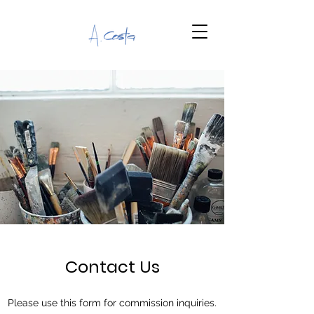
Contact Us
Please use this form for commission inquiries.