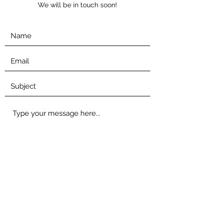
We will be in touch soon!
Submit